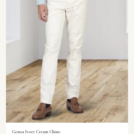
Genoa Ivory Cream Chino