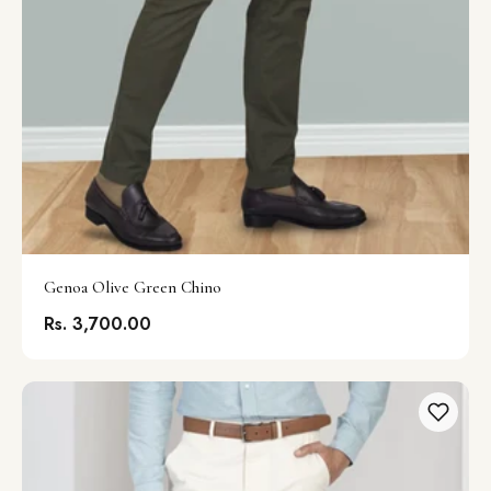
Genoa Olive Green Chino
Rs. 3,700.00