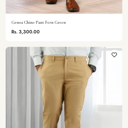
Genoa Chino Pant Fern Green
Rs. 3,300.00