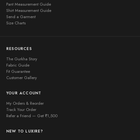
Pant Measurement Guide
Shirt Measurement Guide
Send a Garment
Size Charts
RESOURCES
The Gurkha Story
Fabric Guide
Fit Guarantee
Customer Gallery
YOUR ACCOUNT
My Orders & Reorder
Track Your Order
Refer a Friend — Get ₹1,500
NEW TO LUXIRE?