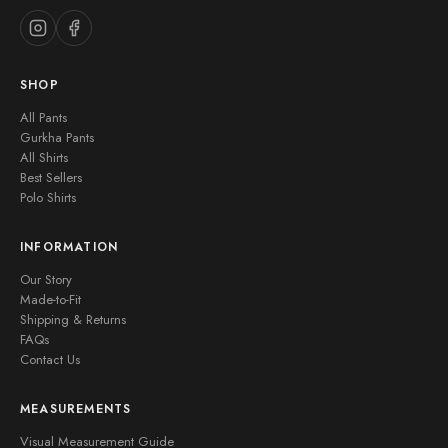
SHOP
All Pants
Gurkha Pants
All Shirts
Best Sellers
Polo Shirts
INFORMATION
Our Story
Made-to-Fit
Shipping & Returns
FAQs
Contact Us
MEASUREMENTS
Visual Measurement Guide