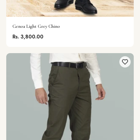
Genoa Light Grey Chino
Rs. 3,800.00