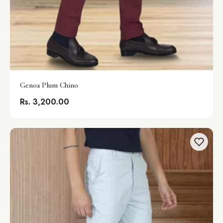
Genoa Plum Chino
Rs. 3,200.00