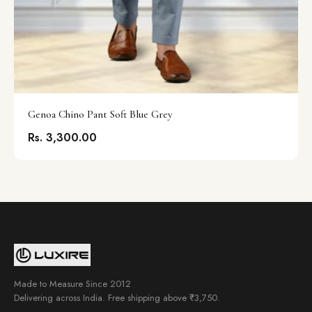
Genoa Chino Pant Soft Blue Grey
Rs. 3,300.00
Made to Measure Since 2012
Delivering across India. Free shipping above ₹3,750.