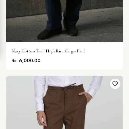
Navy Cotton Twill High Rise Cargo Pant
Rs. 6,000.00