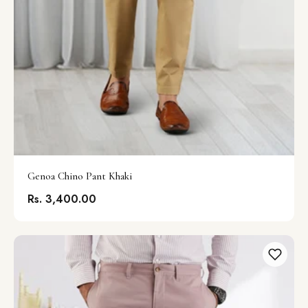
Genoa Chino Pant Khaki
Rs. 3,400.00