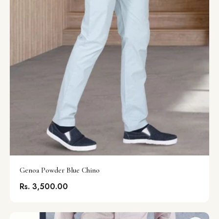
Genoa Powder Blue Chino
Rs. 3,500.00