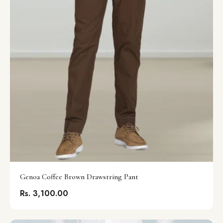
Genoa Coffee Brown Drawstring Pant
Rs. 3,100.00