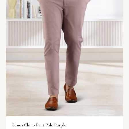
Genoa Chino Pant Pale Purple