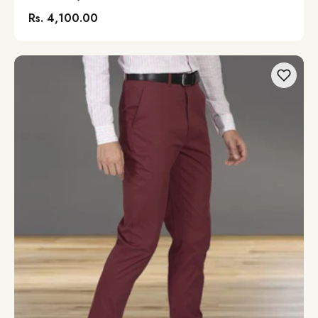
Rs. 4,100.00