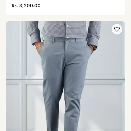
Rs. 3,200.00