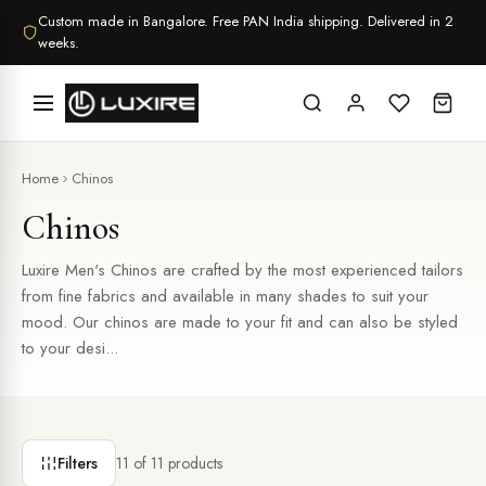
Skip
Custom made in Bangalore. Free PAN India shipping. Delivered in 2
to
weeks.
content
Home
Chinos
Chinos
Luxire Men's Chinos are crafted by the most experienced tailors
from fine fabrics and available in many shades to suit your
mood. Our chinos are made to your fit and can also be styled
to your desi...
Filters
11
of
11
products