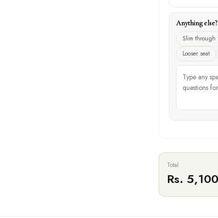
Anything else
Slim through 
Looser seat
Total
Rs. 5,10