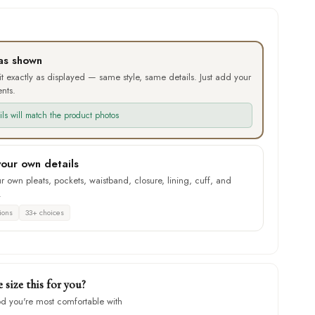
as shown
 it exactly as displayed — same style, same details. Just add your
nts.
ails will match the product photos
our own details
 own pleats, pockets, waistband, closure, lining, cuff, and
.
ions
33+ choices
size this for you?
d you're most comfortable with