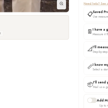
Need help? See o
Saved Pro
📋
Use measure
I have a 
👖
l
Measure it fl
I'll meas
📐
Step-by-step
I know my
📏
Select a sta
I'll send
📦
Mail us a ga
Add Mo
Up to 