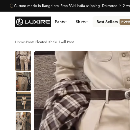
Skip
Custom made in Bangalore. Free PAN India shipping. Delivered in 2 w
to
content
Pants
Shirts
Best Sellers
POPU
Home
Pants
Pleated Khaki Twill Pant
›
›