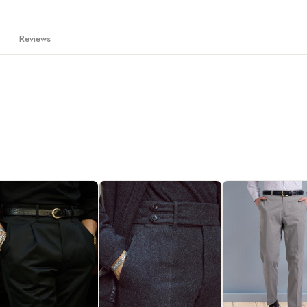
Reviews