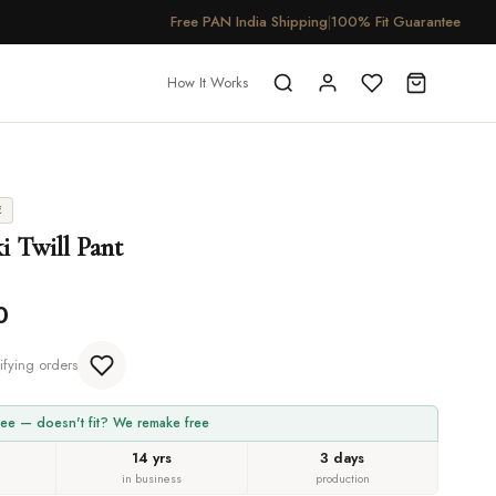
Free PAN India Shipping
|
100% Fit Guarantee
How It Works
E
i Twill Pant
0
ifying orders
ee — doesn't fit? We remake free
14 yrs
3 days
in business
production