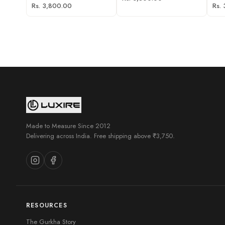
Rs. 3,800.00
Rs.
Made to Measure Since 2012
Delivering across India. Free shipping above ₹3,750.
RESOURCES
The Gurkha Story