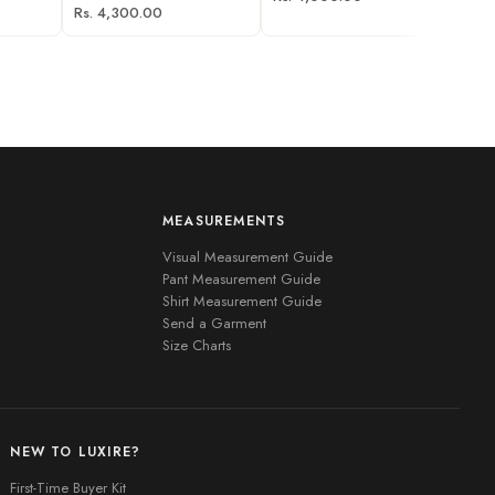
Rs. 4,300.00
MEASUREMENTS
Visual Measurement Guide
Pant Measurement Guide
Shirt Measurement Guide
Send a Garment
Size Charts
NEW TO LUXIRE?
First-Time Buyer Kit