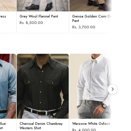
ress
Grey Wool Flannel Pant
Genoa Golden Corn Dress
Pant
Rs. 8,500.00
Rs. 3,700.00
Gre
Oxf
Rs.
Blue
Charcoal Denim Chambray
Warzone White Oxford Shirt
rt
Western Shirt
Rs. 4,000.00