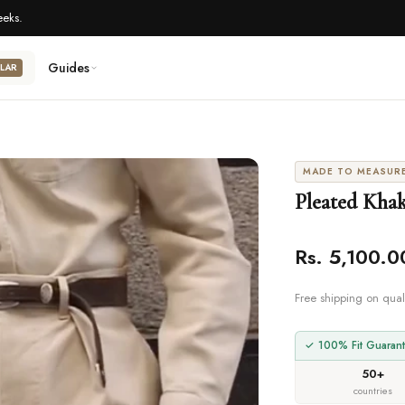
eeks.
Guides
LAR
MADE TO MEASUR
Pleated Khak
Rs. 5,100.0
Free shipping on qual
✓ 100% Fit Guarant
50+
countries