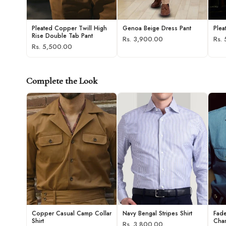
Pleated Copper Twill High
Genoa Beige Dress Pant
Plea
Rise Double Tab Pant
Rs. 3,900.00
Rs.
Rs. 5,500.00
Complete the Look
Copper Casual Camp Collar
Navy Bengal Stripes Shirt
Fad
Shirt
Cham
Rs. 3,800.00