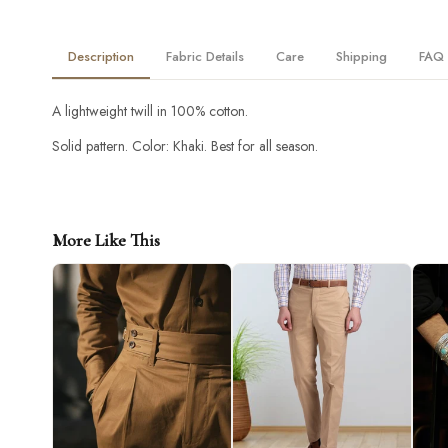
Description
Fabric Details
Care
Shipping
FAQ
A lightweight twill in 100% cotton.
Solid pattern. Color: Khaki. Best for all season.
More Like This