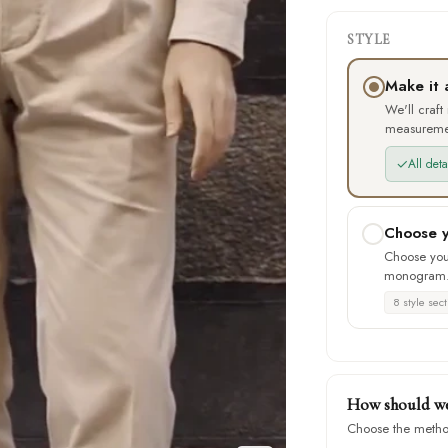
STYLE
Make it 
We'll craft
measureme
✓
All det
Choose y
Choose your
monogram
8 style sect
How should we 
Choose the metho