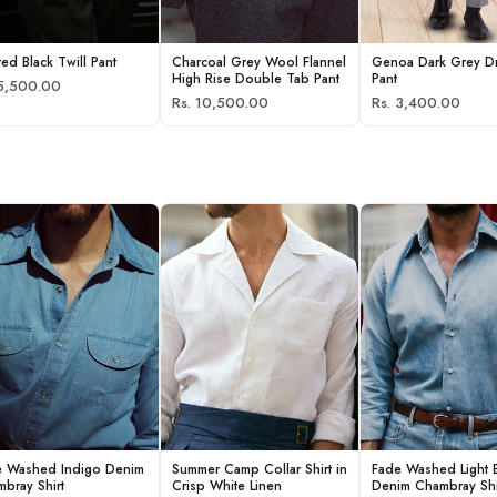
ted Black Twill Pant
Charcoal Grey Wool Flannel
Genoa Dark Grey D
High Rise Double Tab Pant
Pant
 5,500.00
Rs. 10,500.00
Rs. 3,400.00
e Washed Indigo Denim
Summer Camp Collar Shirt in
Fade Washed Light 
bray Shirt
Crisp White Linen
Denim Chambray Shi