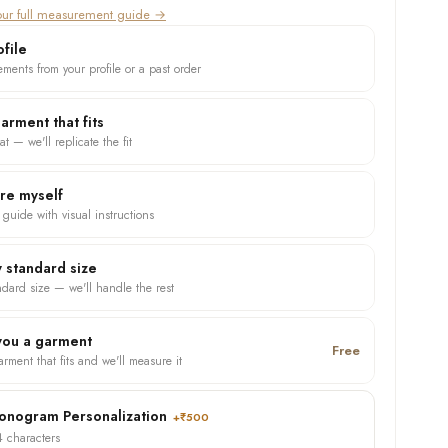
ur full measurement guide →
file
ments from your profile or a past order
garment that fits
at — we'll replicate the fit
ure myself
 guide with visual instructions
 standard size
ndard size — we'll handle the rest
 you a garment
Free
rment that fits and we'll measure it
nogram Personalization
+₹500
4 characters