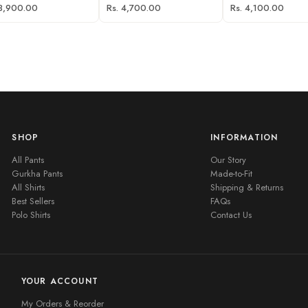
 3,900.00
Rs. 4,700.00
Rs. 4,100.00
SHOP
INFORMATION
All Pants
Our Story
Gurkha Pants
Made-to-Fit
All Shirts
Shipping & Returns
Best Sellers
FAQs
Polo Shirts
Contact Us
YOUR ACCOUNT
My Orders & Reorder