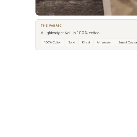
▶
THE FABRIC
A lightweight twill in 100% cotton.
100% Cotton
Solid
Khaki
All season
Smart Casua