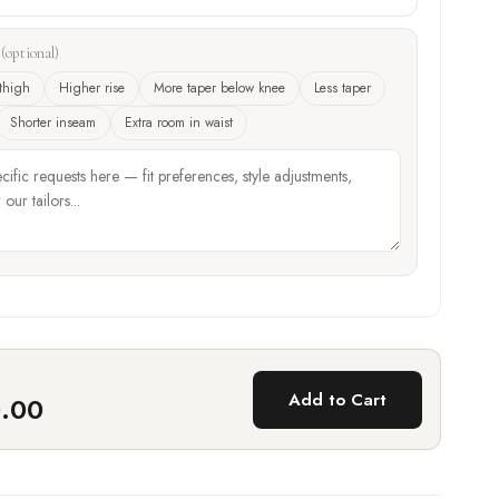
?
(optional)
thigh
Higher rise
More taper below knee
Less taper
Shorter inseam
Extra room in waist
Add to Cart
0.00